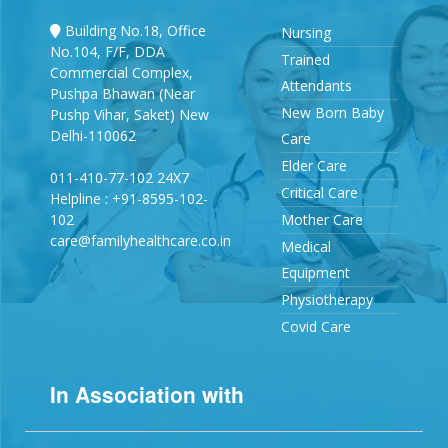
Building No.18, Office
Nursing
No.104, F/F, DDA
Trained
Commercial Complex,
Attendants
Pushpa Bhawan (Near
New Born Baby
Pushp Vihar, Saket) New
Delhi-110062
Care
Elder Care
011-410-77-102 24X7
Critical Care
Helpline : +91-8595-102-
102
Mother Care
care@familyhealthcare.co.in
Medical
Equipment
Physiotherapy
Covid Care
In Association with