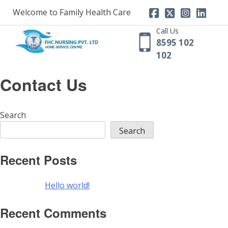
Skip
Welcome to Family Health Care
to
content
Call Us
8595 102
102
Contact Us
Search
Search
Recent Posts
Hello world!
Recent Comments