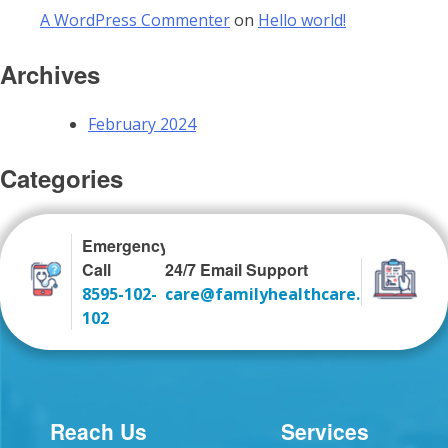
A WordPress Commenter
on
Hello world!
Archives
February 2024
Categories
Uncategorized
Emergency
Call
24/7 Email Support
8595-102-
care@familyhealthcare.co.in
102
Reach Us
Services