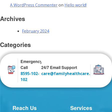
A WordPress Commenter
on
Hello world!
Archives
February 2024
Categories
Uncategorized
Emergency
Call
24/7 Email Support
8595-102-
care@familyhealthcare.co.in
102
Reach Us
Services