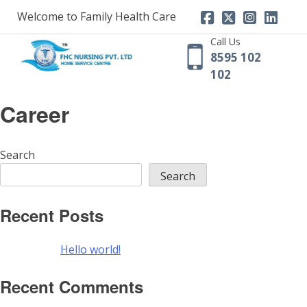
Skip
Welcome to Family Health Care
to
content
Call Us
8595 102
102
Career
Search
Search
Recent Posts
Hello world!
Recent Comments