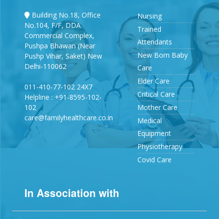
Building No.18, Office
Nursing
No.104, F/F, DDA
Trained
Commercial Complex,
Attendants
Pushpa Bhawan (Near
New Born Baby
Pushp Vihar, Saket) New
Delhi-110062
Care
Elder Care
011-410-77-102 24X7
Critical Care
Helpline : +91-8595-102-
102
Mother Care
care@familyhealthcare.co.in
Medical
Equipment
Physiotherapy
Covid Care
In Association with